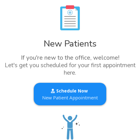
New Patients
If you're new to the office, welcome!
Let's get you scheduled for your first appointment
here.
Schedule Now
New Patient Appointment