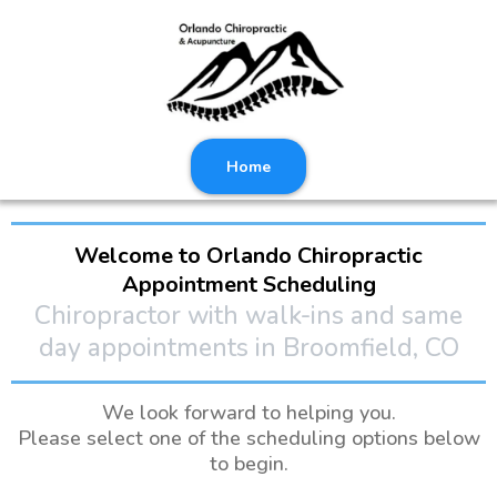
Home
Welcome to Orlando Chiropractic
Appointment Scheduling
Chiropractor with walk-ins and same
day appointments in Broomfield, CO
We look forward to helping you.
Please select one of the scheduling options below
to begin.