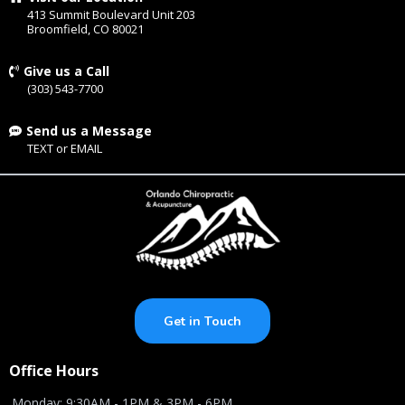
413 Summit Boulevard Unit 203
Broomfield, CO 80021
Give us a Call
(303) 543-7700
Send us a Message
TEXT
or
EMAIL
Get in Touch
Office Hours
Monday: 9:30AM - 1PM & 3PM - 6PM