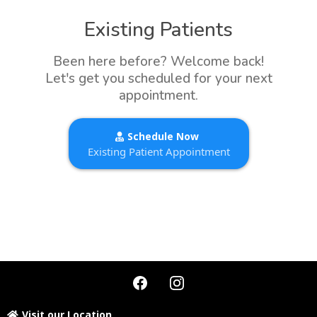
Existing Patients
Been here before? Welcome back!
Let's get you scheduled for your next
appointment.
Schedule Now
Existing Patient Appointment
Visit our Location